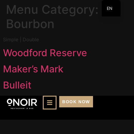
Menu Category:
EN
FR
Bourbon
Simple | Double
Woodford Reserve
Maker’s Mark
Bulleit
BOOK NOW