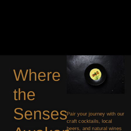
Where
the
Senses
Pair your journey with our
craft cocktails, local
beers, and natural wines