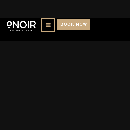
BOOK NOW