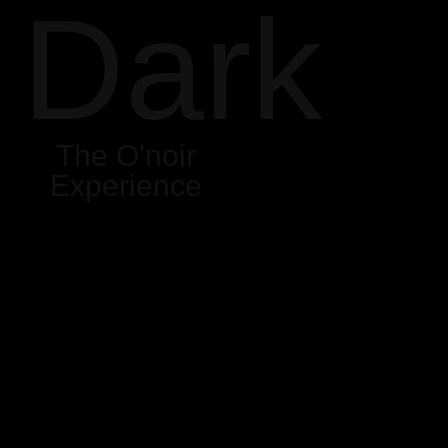
Dark
The O'noir
Experience