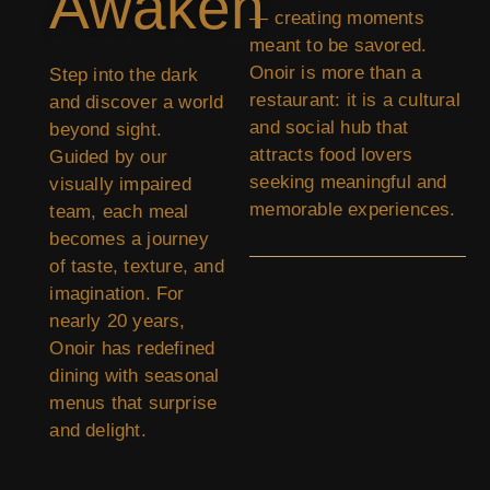
Awaken
— creating moments
meant to be savored.
Onoir is more than a
Step into the dark
restaurant: it is a cultural
and discover a world
and social hub that
beyond sight.
attracts food lovers
Guided by our
seeking meaningful and
visually impaired
memorable experiences.
team, each meal
becomes a journey
of taste, texture, and
imagination. For
nearly 20 years,
Onoir has redefined
dining with seasonal
menus that surprise
and delight.