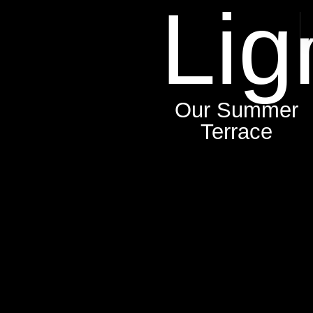
Lig
Our Summer
Terrace