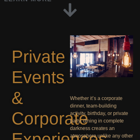
Private
Events
&
Whether it’s a corporate
dinner, team-building
Corporate
activity, birthday, or private
party, dining in complete
darkness creates an
Experiences
atmosphere unlike any other