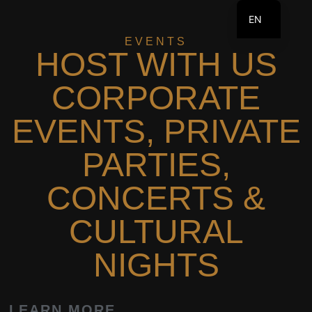
EN
EVENTS
FR
HOST WITH US
CORPORATE
EVENTS, PRIVATE
PARTIES,
CONCERTS &
CULTURAL
NIGHTS
LEARN MORE