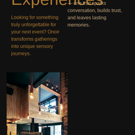
— one that sparks
conversation, builds trust,
Looking for something
and leaves lasting
truly unforgettable for
memories.
your next event? Onoir
transforms gatherings
into unique sensory
journeys.