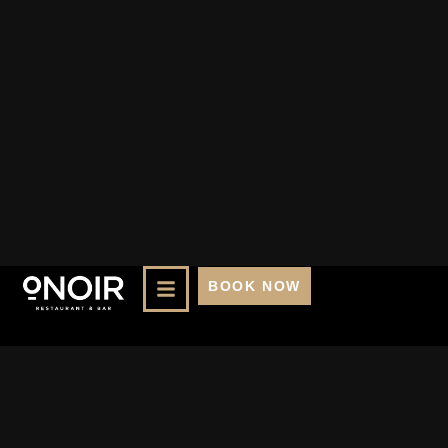
BOOK NOW