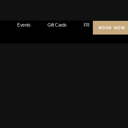
Events
Gift Cards
FR
BOOK NOW