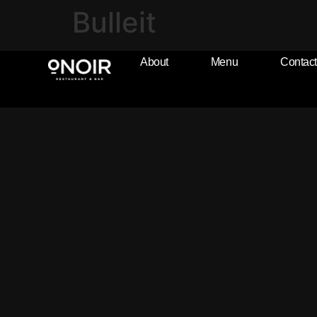
Bulleit
About
Menu
Contact