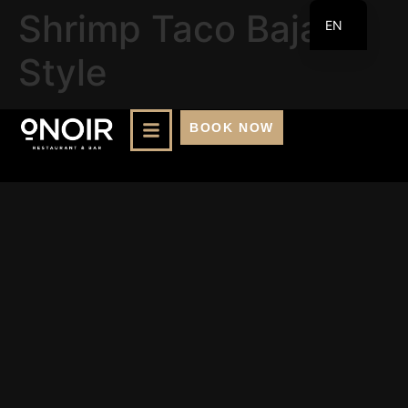
Shrimp Taco Baja
EN
FR
Style
BOOK NOW