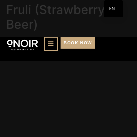
Fruli (Strawberry
EN
FR
Beer)
BOOK NOW