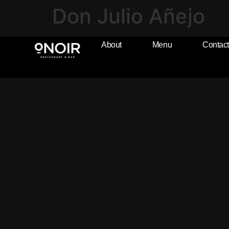
Don Julio Añejo
About
Menu
Contact