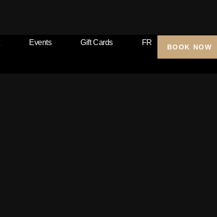
Events
Gift Cards
FR
BOOK NOW