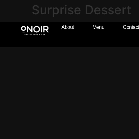
Surprise Dessert
About
Menu
Contact