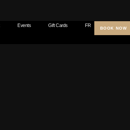
Events
Gift Cards
FR
BOOK NOW