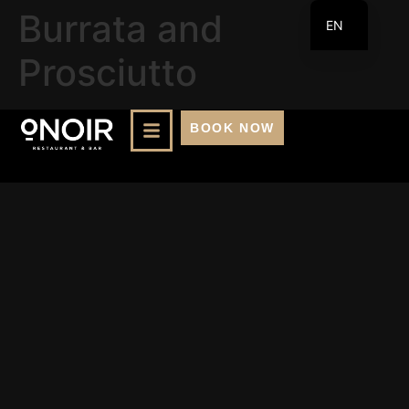
Burrata and
EN
FR
Prosciutto
BOOK NOW