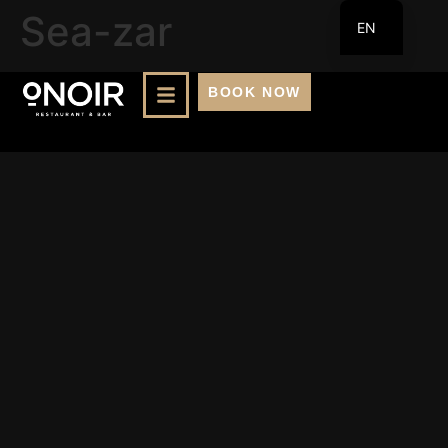
Sea-zar
EN
FR
BOOK NOW