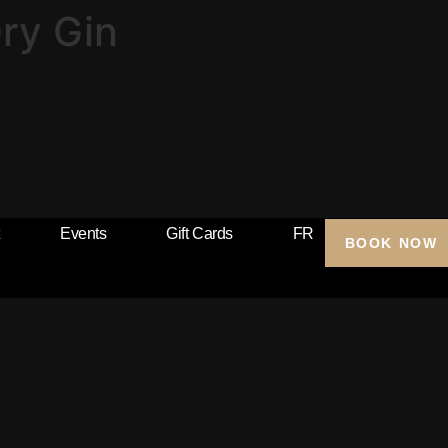
ry Gin
Events
Gift Cards
FR
BOOK NOW