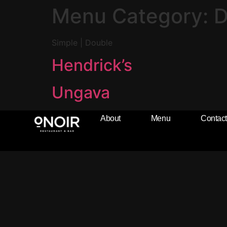
Menu Category:
D
Simple | Double
Hendrick’s
Ungava
About
Menu
Contact