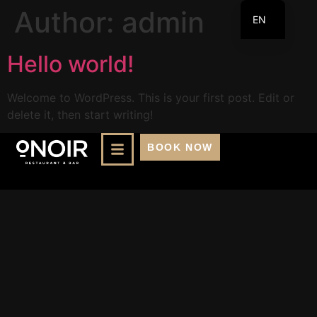
Author:
admin
EN
FR
Hello world!
Welcome to WordPress. This is your first post. Edit or
delete it, then start writing!
BOOK NOW